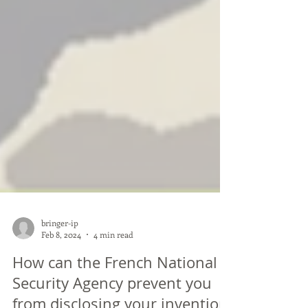
bringer-ip
Feb 8, 2024
4 min read
How can the French National
Security Agency prevent you