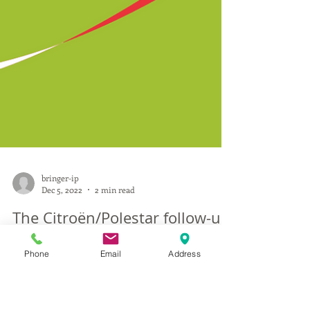
Phone
Email
Address
bringer-ip
Dec 5, 2022
2 min read
The Citroën/Polestar follow-up: