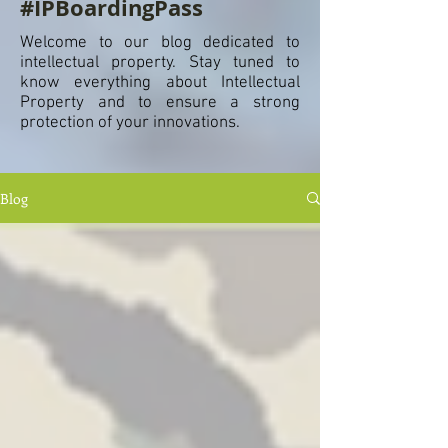
#IPBoardingPass
Welcome to our blog dedicated to
intellectual property. Stay tuned to
know everything about Intellectual
Property and to ensure a strong
protection of your innovations.
Blog