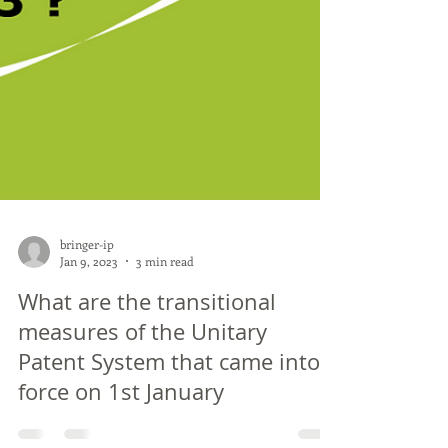
bringer-ip
Jan 9, 2023
3 min read
What are the transitional
measures of the Unitary