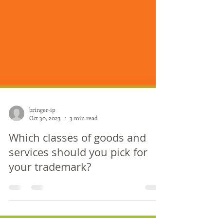
bringer-ip
Oct 30, 2023
3 min read
Which classes of goods and
services should you pick for
your trademark?