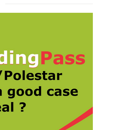
Patent System that came into
force on 1st January