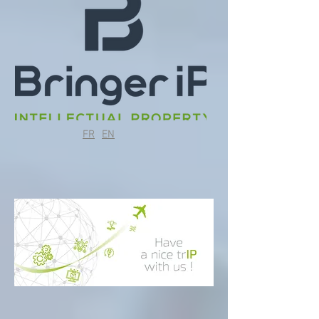
FR
EN