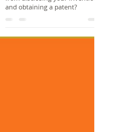
from disclosing your invention
and obtaining a patent?