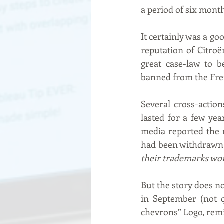
a period of six mont
It certainly was a go
reputation of Citro
great case-law to b
banned from the Fre
Several cross-actio
lasted for a few yea
media reported the n
had been withdrawn 
their trademarks wo
But the story does no
in September (not q
chevrons” Logo, remin