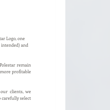
tar Logo, one 
 intended) and 
olestar remain 
more profitable 
ur clients, we 
carefully select 