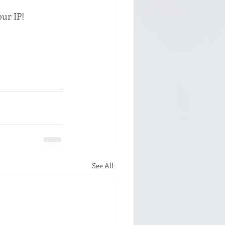
our IP!
See All