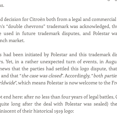
hs.
od decision for Citroën both from a legal and commercial 
ën’s “double chevrons” trademark was acknowledged, thu
e used in future trademark disputes, and Polestar was
nch market.
ns had been initiated by Polestar and this trademark d
rs. Yet, in a rather unexpected turn of events, in August
ews that the parties had settled this logo dispute, that
and that “
the case was closed
”. Accordingly, “
both partie
rldwide
”, which means Polestar is now welcome to the F
t end here: after no less than four years of legal battles, 
uite long after the deal with Polestar was sealed) the
iscent of their historical 1919 logo: