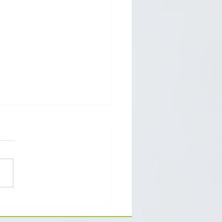
h classes of goods and
ices should you pick for