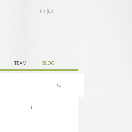
FR
EN
TEAM
BLOG