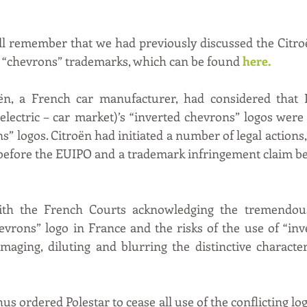
l remember that we had previously discussed the Citroë
us “chevrons” trademarks, which can be found 
here
. 
oën, a French car manufacturer, had considered that P
electric – car market)’s “inverted chevrons” logos were i
” logos. Citroën had initiated a number of legal actions,
 before the EUIPO and a trademark infringement claim be
ith the French Courts acknowledging the tremendous
evrons” logo in France and the risks of the use of “inv
maging, diluting and blurring the distinctive character
s ordered Polestar to cease all use of the conflicting log