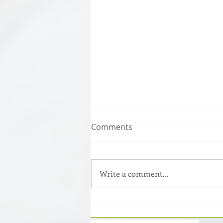
Comments
Write a comment...
How to read a patent and
what information does it