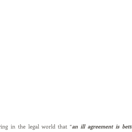
ing in the legal world that “
an ill agreement is bett