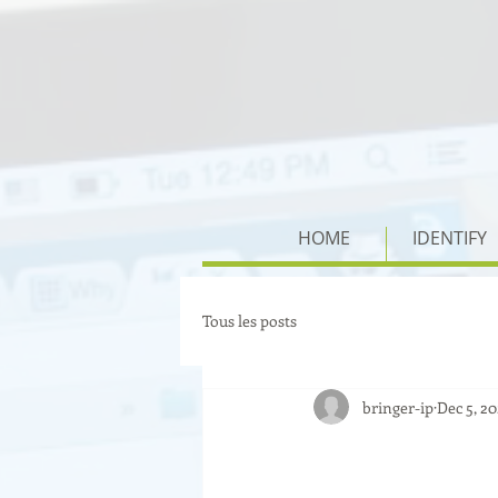
HOME
IDENTIFY
Tous les posts
bringer-ip
Dec 5, 2