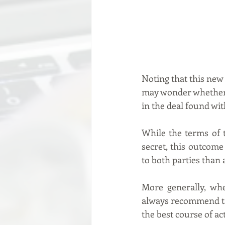
Noting that this new 
may wonder whether t
in the deal found wit
While the terms of 
secret, this outcome
to both parties than 
More generally, whe
always recommend taki
the best course of ac