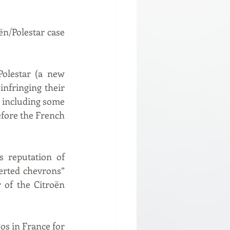
n/Polestar case 
olestar (a new 
nfringing their 
 including some 
fore the French 
 reputation of 
erted chevrons” 
 of the Citroën 
os in France for 