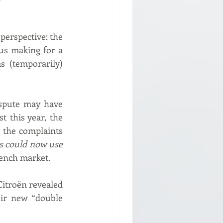
perspective: the 
s making for a 
 (temporarily) 
ispute may have 
 this year, the 
 the complaints 
s could now use 
rench market.
Citroën revealed 
ir new “double 