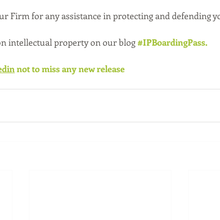
our Firm for any assistance in protecting and defending y
 on intellectual property on our blog 
#IPBoardingPass
.
edin
 not to miss any new release