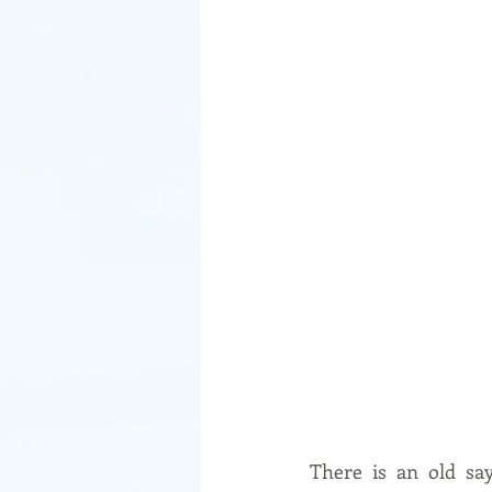
There is an old say