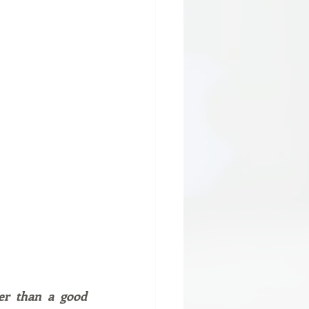
er than a good 