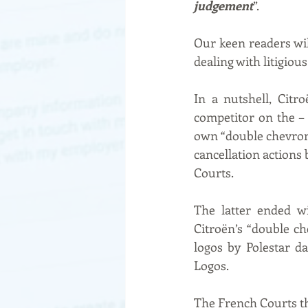
judgement
”.
Our keen readers wil
dealing with litigio
In a nutshell, Citr
competitor on the – 
own “double chevrons
cancellation actions
Courts.
The latter ended w
Citroën’s “double ch
logos by Polestar da
Logos.
The French Courts thu