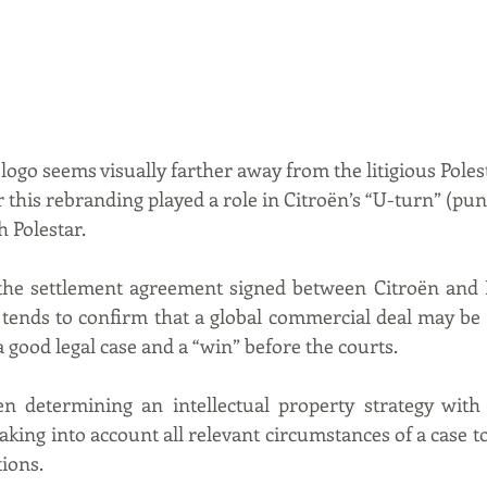
logo seems visually farther away from the litigious Poles
his rebranding played a role in Citroën’s “U-turn” (pun
h Polestar.
the settlement agreement signed between Citroën and P
 tends to confirm that a global commercial deal may be 
a good legal case and a “win” before the courts.
n determining an intellectual property strategy with o
ng into account all relevant circumstances of a case to 
tions.