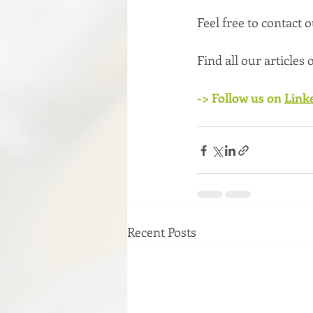
Feel free to contact 
Find all our articles
-> Follow us on 
Link
Recent Posts