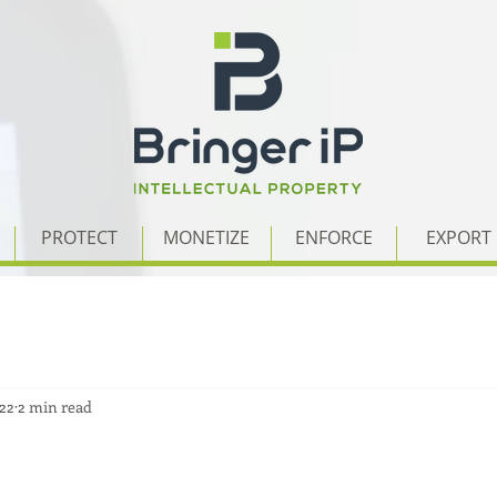
PROTECT
MONETIZE
ENFORCE
EXPORT
022
2 min read